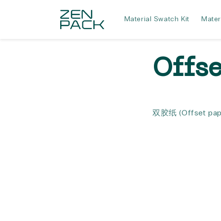
Skip to
content
Material Swatch Kit
Mater
Offs
双胶纸
(Offset pap