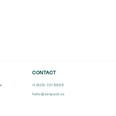
CONTACT
ce
+1 (408) 321-8869
hello@zenpack.us