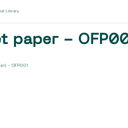
ial Library
et paper - OFP0
er) - OFP001