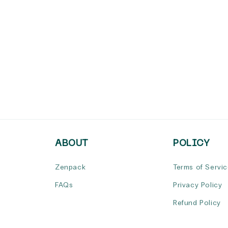
ABOUT
POLICY
Zenpack
Terms of Servi
FAQs
Privacy Policy
Refund Policy