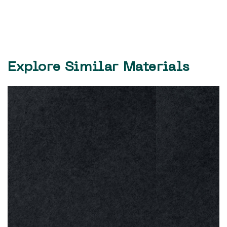
Explore Similar Materials