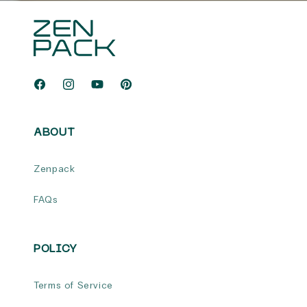
Facebook
Instagram
YouTube
Pinterest
ABOUT
Zenpack
FAQs
POLICY
Terms of Service