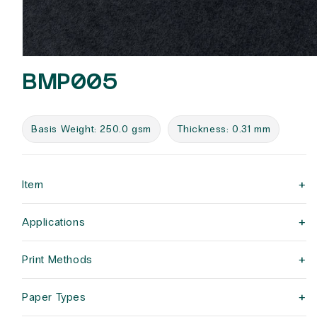
Open
media
BMP005
1
in
modal
Basis Weight: 250.0 gsm
Thickness: 0.31 mm
+
Item
+
Applications
+
Print Methods
+
Paper Types