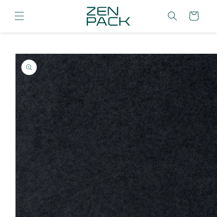
Skip to
content
Cart
Skip to
product
information