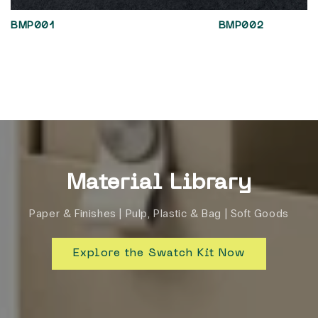
BMP001
BMP002
Material Library
Paper & Finishes | Pulp, Plastic & Bag | Soft Goods
Explore the Swatch Kit Now