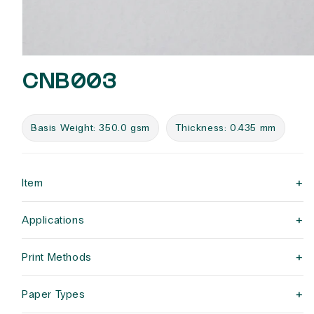
Open
media
CNB003
1
in
modal
Basis Weight: 350.0 gsm
Thickness: 0.435 mm
+
Item
+
Applications
+
Print Methods
+
Paper Types