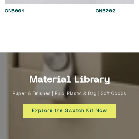
CNB001
CNB002
Material Library
Paper & Finishes | Pulp, Plastic & Bag | Soft Goods
Explore the Swatch Kit Now