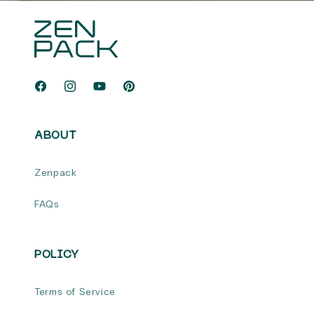
Facebook
Instagram
YouTube
Pinterest
ABOUT
Zenpack
FAQs
POLICY
Terms of Service