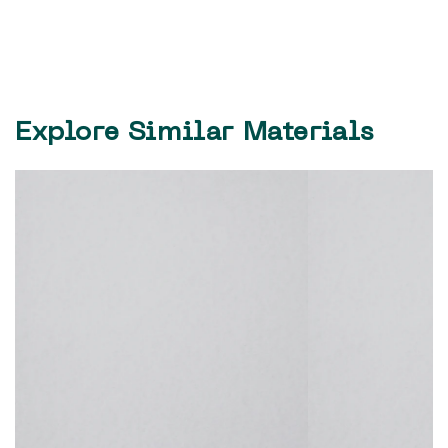
Explore Similar Materials