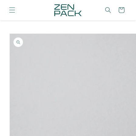
Skip to
content
Cart
Skip to
product
information