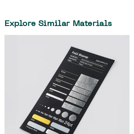
Explore Similar Materials