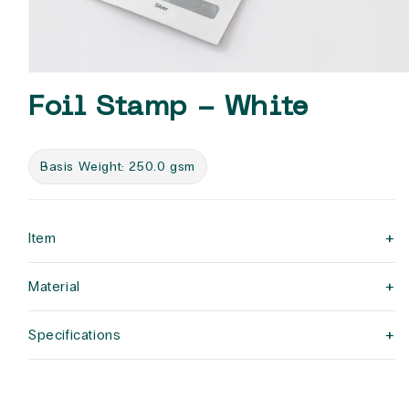
Open
media
Foil Stamp - White
1
in
modal
Basis Weight: 250.0 gsm
+
Item
+
Material
+
Specifications