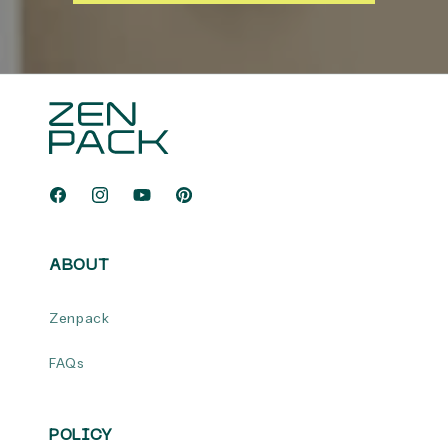
Facebook
Instagram
YouTube
Pinterest
ABOUT
Zenpack
FAQs
POLICY