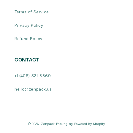
Terms of Service
Privacy Policy
Refund Policy
CONTACT
+1 (408) 321-8869
hello@zenpack.us
© 2026,
Zenpack Packaging
Powered by Shopify