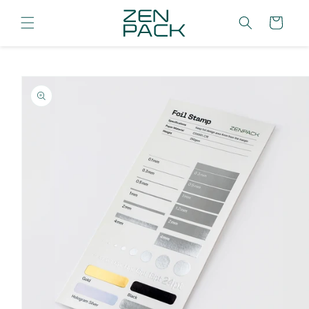
Skip to
content
Cart
Skip to
product
information