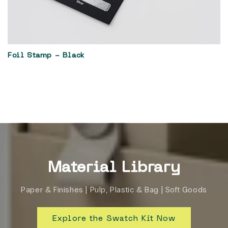
Foil Stamp - Black
Material Library
Paper & Finishes | Pulp, Plastic & Bag | Soft Goods
Explore the Swatch Kit Now