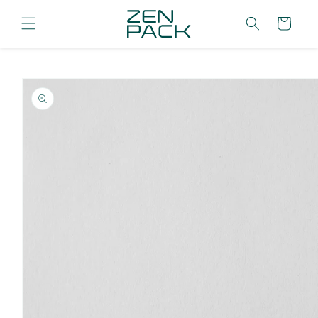
Skip to
content
Cart
Skip to
product
information