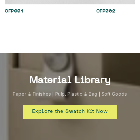
OFP001
OFP002
Material Library
Paper & Finishes | Pulp, Plastic & Bag | Soft Goods
Explore the Swatch Kit Now