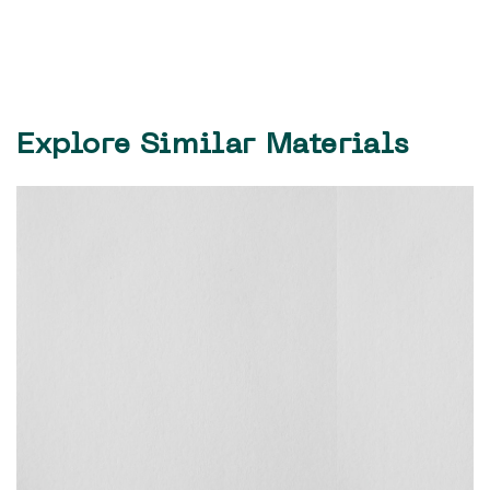
Explore Similar Materials