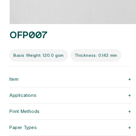
Open
media
OFP007
1
in
modal
Basis Weight: 120.0 gsm
Thickness: 0.143 mm
+
Item
+
Applications
+
Print Methods
+
Paper Types