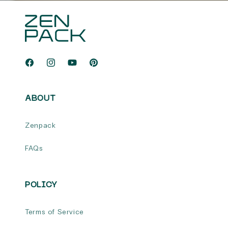
Facebook
Instagram
YouTube
Pinterest
ABOUT
Zenpack
FAQs
POLICY
Terms of Service