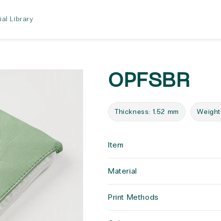
ial Library
OPFSBR
Thickness: 1.52 mm
Weight
Item
Material
Print Methods