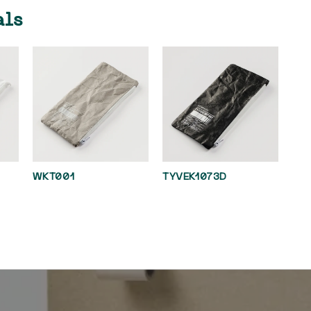
als
WKT001
TYVEK1073D