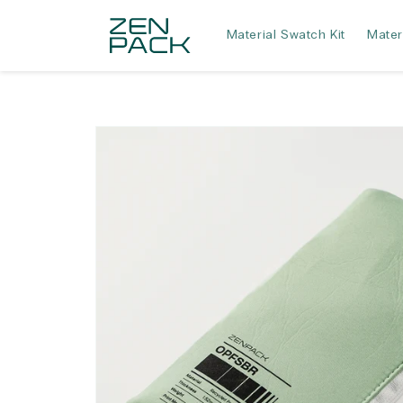
Skip to
content
Material Swatch Kit
Mater
Skip to
product
information