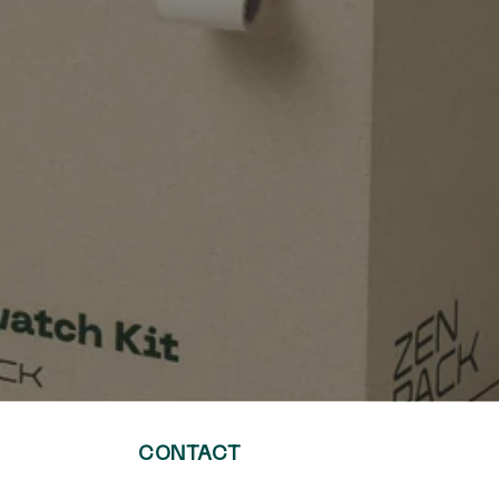
CONTACT