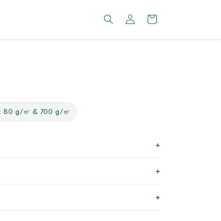
Log
Cart
in
: 80 g/㎡ & 700 g/㎡
+
+
+