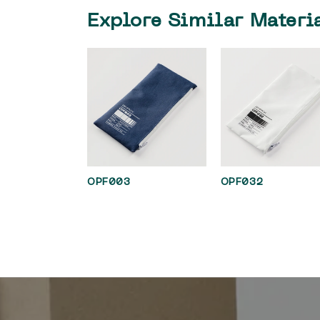
Explore Similar Materi
OPF003
OPF032