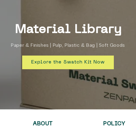
Material Library
Paper & Finishes | Pulp, Plastic & Bag | Soft Goods
Explore the Swatch Kit Now
ABOUT
POLICY