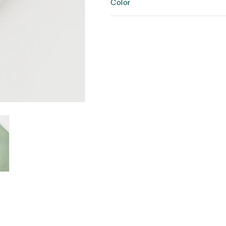
Color