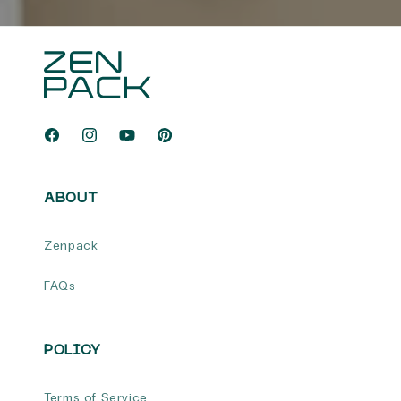
Facebook
Instagram
YouTube
Pinterest
ABOUT
Zenpack
FAQs
POLICY
Terms of Service