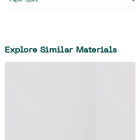
+
Explore Similar Materials