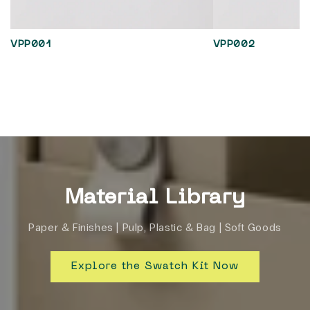
VPP001
VPP002
Material Library
Paper & Finishes | Pulp, Plastic & Bag | Soft Goods
Explore the Swatch Kit Now