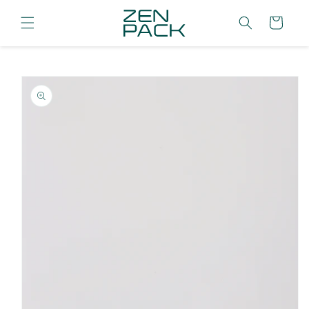
Skip to
content
Cart
Skip to
product
information