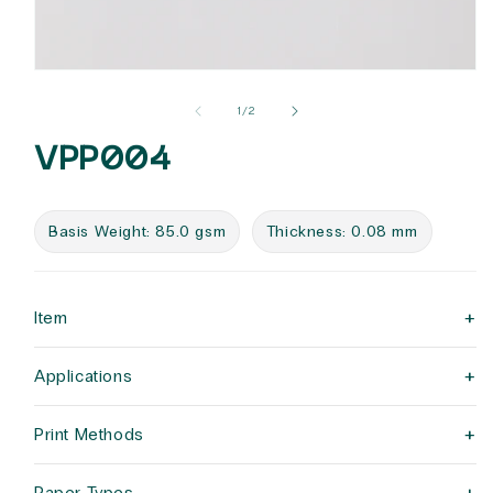
Open
media
1
of
1
/
2
in
modal
VPP004
Basis Weight: 85.0 gsm
Thickness: 0.08 mm
+
Item
+
Applications
+
Print Methods
Paper Types